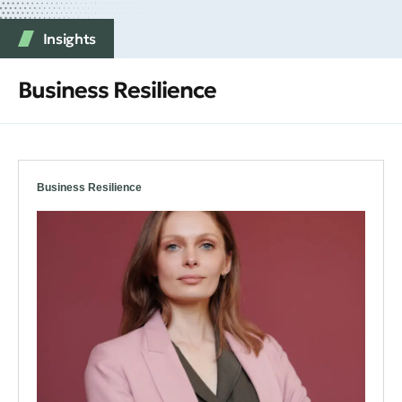
Insights
Business Resilience
Business Resilience