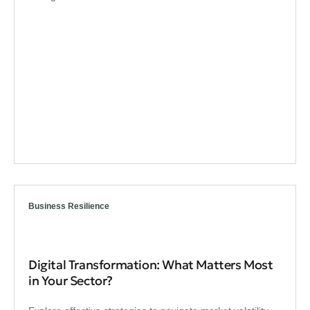
Business Resilience
Digital Transformation: What Matters Most
in Your Sector?