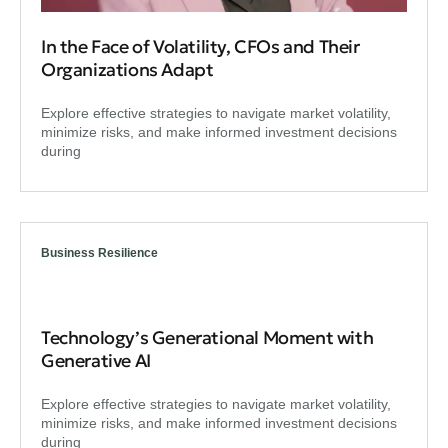
In the Face of Volatility, CFOs and Their
Organizations Adapt
Explore effective strategies to navigate market volatility,
minimize risks, and make informed investment decisions
during
Business Resilience
Technology’s Generational Moment with
Generative AI
Explore effective strategies to navigate market volatility,
minimize risks, and make informed investment decisions
during