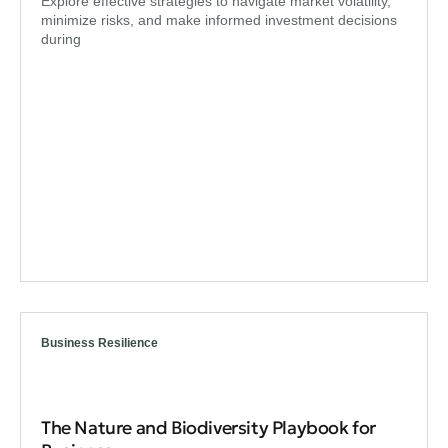
Explore effective strategies to navigate market volatility,
minimize risks, and make informed investment decisions
during
Business Resilience
The Nature and Biodiversity Playbook for