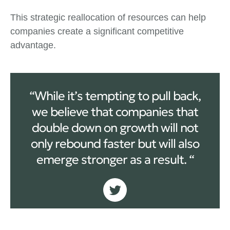
This strategic reallocation of resources can help
companies create a significant competitive
advantage.
“While it’s tempting to pull back,
we believe that companies that
double down on growth will not
only rebound faster but will also
emerge stronger as a result. “