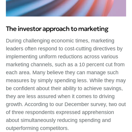
The investor approach to marketing
During challenging economic times, marketing
leaders often respond to cost-cutting directives by
implementing uniform reductions across various
marketing channels, such as a 10 percent cut from
each area. Many believe they can manage such
measures by simply spending less. While they may
be confident about their ability to achieve savings,
they are less assured when it comes to driving
growth. According to our December survey, two out
of three respondents expressed apprehension
about simultaneously reducing spending and
outperforming competitors.