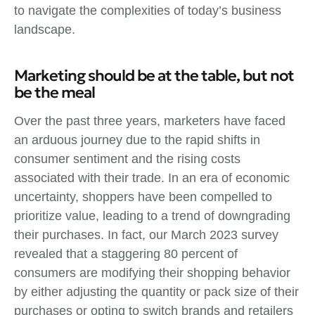
to navigate the complexities of today’s business
landscape.
Marketing should be at the table, but not
be the meal
Over the past three years, marketers have faced
an arduous journey due to the rapid shifts in
consumer sentiment and the rising costs
associated with their trade. In an era of economic
uncertainty, shoppers have been compelled to
prioritize value, leading to a trend of downgrading
their purchases. In fact, our March 2023 survey
revealed that a staggering 80 percent of
consumers are modifying their shopping behavior
by either adjusting the quantity or pack size of their
purchases or opting to switch brands and retailers