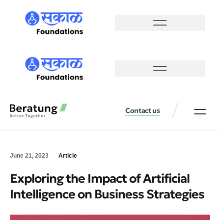
Contact us
June 21, 2023
Article
Exploring the Impact of Artificial
Intelligence on Business Strategies