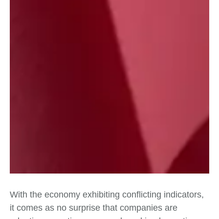
With the economy exhibiting conflicting indicators,
it comes as no surprise that companies are