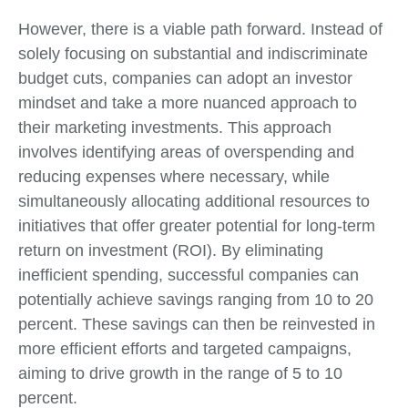
However, there is a viable path forward. Instead of
solely focusing on substantial and indiscriminate
budget cuts, companies can adopt an investor
mindset and take a more nuanced approach to
their marketing investments. This approach
involves identifying areas of overspending and
reducing expenses where necessary, while
simultaneously allocating additional resources to
initiatives that offer greater potential for long-term
return on investment (ROI). By eliminating
inefficient spending, successful companies can
potentially achieve savings ranging from 10 to 20
percent. These savings can then be reinvested in
more efficient efforts and targeted campaigns,
aiming to drive growth in the range of 5 to 10
percent.