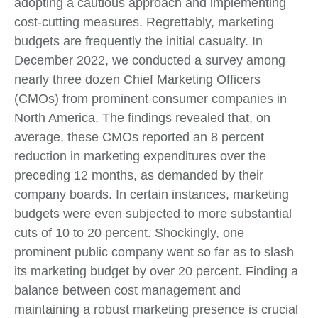
adopting a cautious approach and implementing
cost-cutting measures. Regrettably, marketing
budgets are frequently the initial casualty. In
December 2022, we conducted a survey among
nearly three dozen Chief Marketing Officers
(CMOs) from prominent consumer companies in
North America. The findings revealed that, on
average, these CMOs reported an 8 percent
reduction in marketing expenditures over the
preceding 12 months, as demanded by their
company boards. In certain instances, marketing
budgets were even subjected to more substantial
cuts of 10 to 20 percent. Shockingly, one
prominent public company went so far as to slash
its marketing budget by over 20 percent. Finding a
balance between cost management and
maintaining a robust marketing presence is crucial