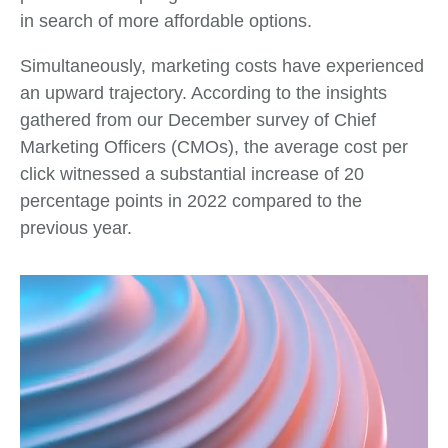
in search of more affordable options.
Simultaneously, marketing costs have experienced
an upward trajectory. According to the insights
gathered from our December survey of Chief
Marketing Officers (CMOs), the average cost per
click witnessed a substantial increase of 20
percentage points in 2022 compared to the
previous year.