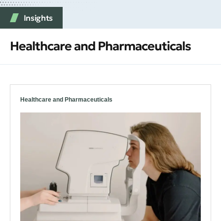
Insights
Healthcare and Pharmaceuticals
Healthcare and Pharmaceuticals