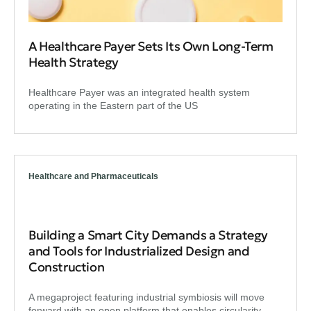
A Healthcare Payer Sets Its Own Long-Term
Health Strategy
Healthcare Payer was an integrated health system
operating in the Eastern part of the US
Healthcare and Pharmaceuticals
Building a Smart City Demands a Strategy
and Tools for Industrialized Design and
Construction
A megaproject featuring industrial symbiosis will move
forward with an open platform that enables circularity.