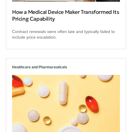
How a Medical Device Maker Transformed Its
Pricing Capability
Contract renewals were often late and typically failed to
include price escalation.
Healthcare and Pharmaceuticals