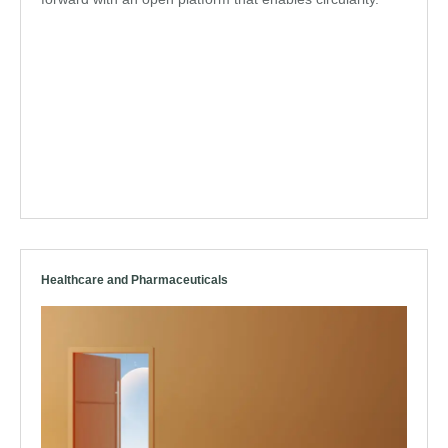
Healthcare and Pharmaceuticals