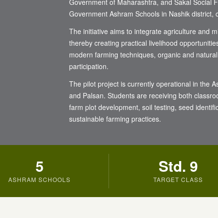
Government of Maharashtra, and Sakal Social Fou
Government Ashram Schools in Nashik district, c
The initiative aims to integrate agriculture and 
thereby creating practical livelihood opportunitie
modern farming techniques, organic and natural
participation.
The pilot project is currently operational in t
and Palsan. Students are receiving both classro
farm plot development, soil testing, seed identif
sustainable farming practices.
5
Std. 9
ASHRAM SCHOOLS
TARGET CLASS