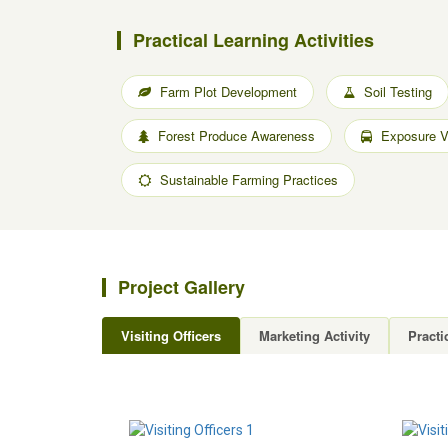
Practical Learning Activities
Farm Plot Development
Soil Testing
Forest Produce Awareness
Exposure Vi
Sustainable Farming Practices
Project Gallery
Visiting Officers
Marketing Activity
Practi