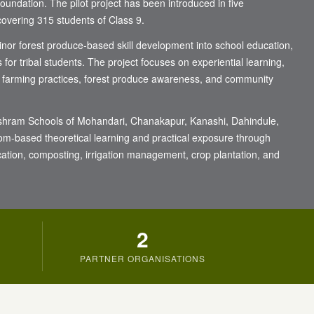
ndation. The pilot project has been introduced in five
overing 315 students of Class 9.
minor forest produce-based skill development into school education,
s for tribal students. The project focuses on experiential learning,
 farming practices, forest produce awareness, and community
he Ashram Schools of Mohandari, Chanakapur, Kanashi, Dahindule,
om-based theoretical learning and practical exposure through
ication, composting, irrigation management, crop plantation, and
2
PARTNER ORGANISATIONS