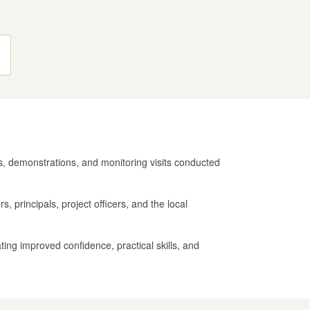
es, demonstrations, and monitoring visits conducted
, principals, project officers, and the local
ting improved confidence, practical skills, and