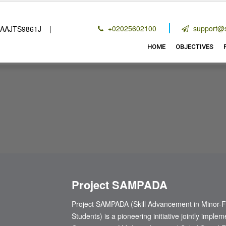
+02025602100
support@s
TS9861J |
80(G) :
AAJTS9861JF20214 |
12 A (2):
AAJTS9861JE
HOME
OBJECTIVES
Project SAMPADA
Project SAMPADA (Skill Advancement in Minor-F
Students) is a pioneering initiative jointly imp