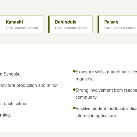
Kanashi
Dahindule
Palsan
Govt. Ashram School
Govt. Ashram School
Govt. Ashram School
Exposure visits, market activiti
m Schools.
regularly.
iculture production and minor
Strong involvement from teachers
community.
at each school.
Positive student feedback indica
rning.
interest in agriculture.