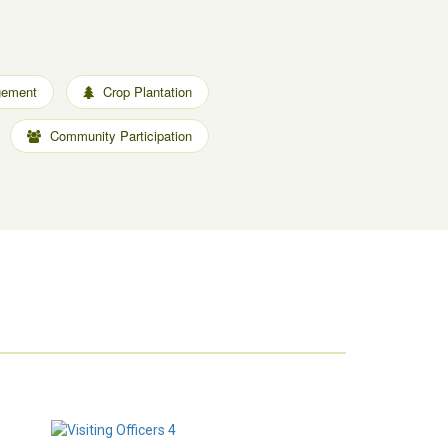
gement
Crop Plantation
Community Participation