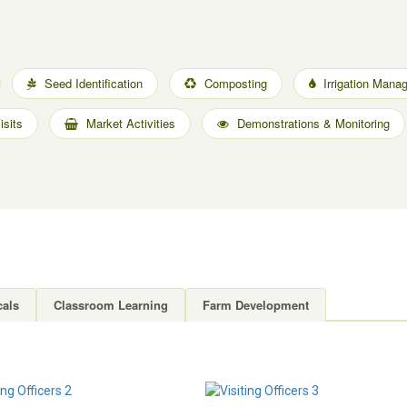
Seed Identification
Composting
Irrigation Mana
sits
Market Activities
Demonstrations & Monitoring
cals
Classroom Learning
Farm Development