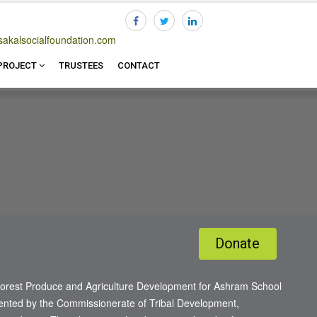
akalsocialfoundation.com
20214
PROJECT
TRUSTEES
CONTACT
Donate
orest Produce and Agriculture Development for Ashram School
lemented by the Commissionerate of Tribal Development,