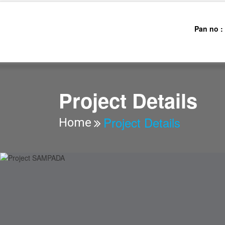
Pan no :
AAJ
Project Details
Project Details
Home