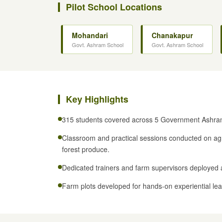
Pilot School Locations
Mohandari
Chanakapur
Govt. Ashram School
Govt. Ashram School
Key Highlights
315 students covered across 5 Government Ashra
Classroom and practical sessions conducted on agr
forest produce.
Dedicated trainers and farm supervisors deployed 
Farm plots developed for hands-on experiential lea